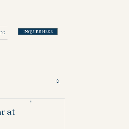
INQUIRE HERE
OG
r at