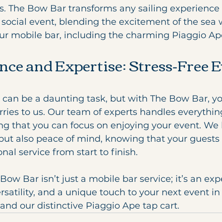
s. The Bow Bar transforms any sailing experience 
social event, blending the excitement of the sea 
our mobile bar, including the charming Piaggio Ape
nce and Expertise: Stress-Free E
 can be a daunting task, but with The Bow Bar, yo
rries to us. Our team of experts handles everythin
ng that you can focus on enjoying your event. We 
but also peace of mind, knowing that your guests 
nal service from start to finish.
Bow Bar isn’t just a mobile bar service; it’s an exp
rsatility, and a unique touch to your next event in
nd our distinctive Piaggio Ape tap cart.