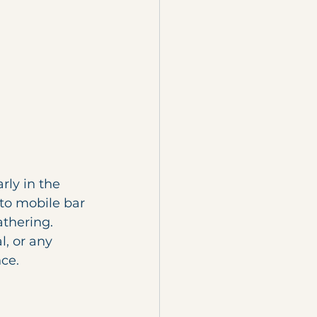
rly in the 
to mobile bar 
thering. 
l, or any 
ce.