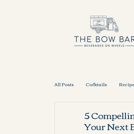
All Posts
Cocktails
Recip
5 Compelli
Your Next E