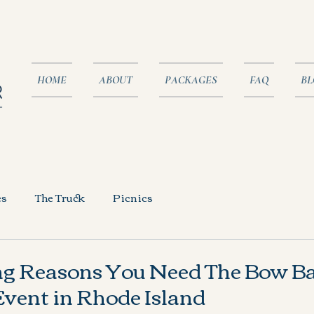
HOME
ABOUT
PACKAGES
FAQ
BL
es
The Truck
Picnics
ng Reasons You Need The Bow Ba
vent in Rhode Island