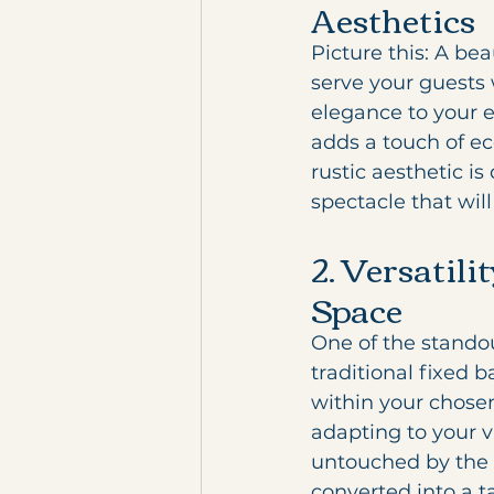
Aesthetics
Picture this: A be
serve your guests 
elegance to your e
adds a touch of eco
rustic aesthetic i
spectacle that wil
2. Versatili
Space
One of the standout
traditional fixed 
within your chosen
adapting to your v
untouched by the 
converted into a ta