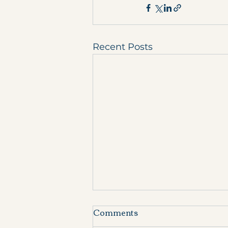
Recent Posts
Comments