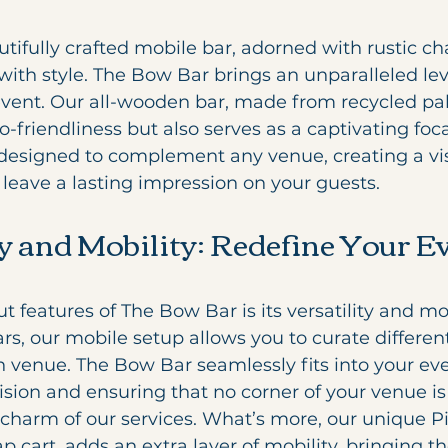
autifully crafted mobile bar, adorned with rustic ch
with style. The Bow Bar brings an unparalleled leve
vent. Our all-wooden bar, made from recycled pall
-friendliness but also serves as a captivating foca
s designed to complement any venue, creating a vi
l leave a lasting impression on your guests.
ty and Mobility: Redefine Your E
 features of The Bow Bar is its versatility and mob
bars, our mobile setup allows you to curate differe
 venue. The Bow Bar seamlessly fits into your eve
ision and ensuring that no corner of your venue is 
charm of our services. What’s more, our unique Pi
p cart, adds an extra layer of mobility, bringing th