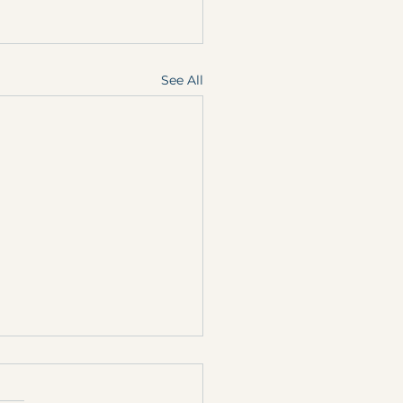
See All