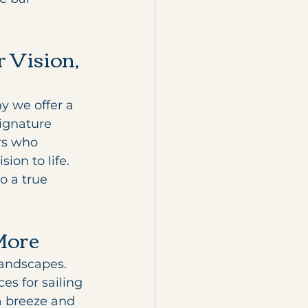
 Vision, 
y we offer a 
signature 
rs who 
on to life. 
 a true 
More
landscapes. 
es for sailing 
a breeze and 