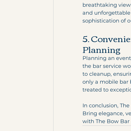
breathtaking view
and unforgettable 
sophistication of 
5. Convenie
Planning
Planning an event
the bar service wo
to cleanup, ensuri
only a mobile bar 
treated to exceptio
In conclusion, The 
Bring elegance, ve
with The Bow Bar a