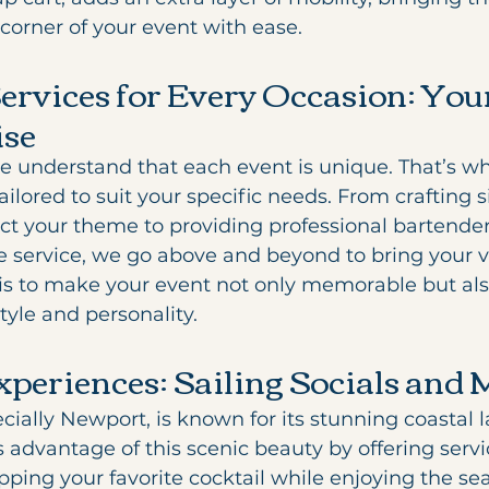
corner of your event with ease.
Services for Every Occasion: Your
ise
 understand that each event is unique. That’s wh
ailored to suit your specific needs. From crafting 
lect your theme to providing professional bartende
service, we go above and beyond to bring your visi
 to make your event not only memorable but also
style and personality.
xperiences: Sailing Socials and 
cially Newport, is known for its stunning coastal 
advantage of this scenic beauty by offering servic
ipping your favorite cocktail while enjoying the se