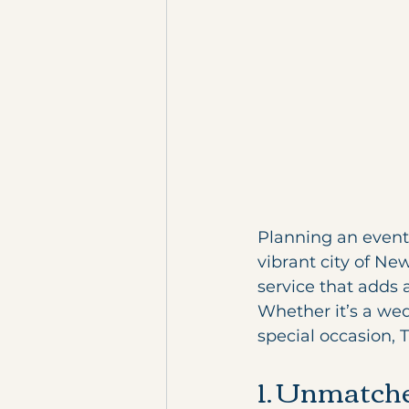
Planning an event 
vibrant city of Ne
service that adds 
Whether it’s a wedd
special occasion, 
1. Unmatche