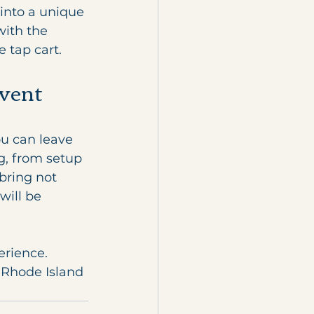
into a unique 
with the 
 tap cart.
vent 
u can leave 
g, from setup 
bring not 
will be 
erience. 
 Rhode Island 