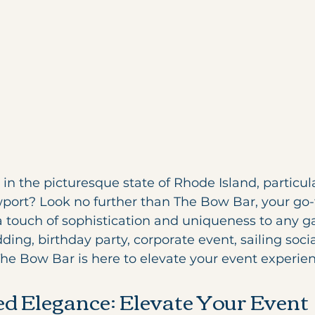
in the picturesque state of Rhode Island, particula
wport? Look no further than The Bow Bar, your go-
a touch of sophistication and uniqueness to any ga
ing, birthday party, corporate event, sailing socia
The Bow Bar is here to elevate your event experien
d Elegance: Elevate Your Event 