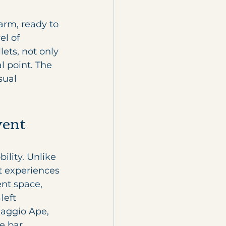
arm, ready to 
l of 
ets, not only 
l point. The 
sual 
vent 
ility. Unlike 
nt experiences 
nt space, 
left 
aggio Ape, 
e bar 