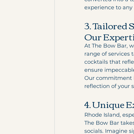
experience to any 
3. Tailored 
Our Expert
At The Bow Bar, we
range of services t
cocktails that ref
ensure impeccable 
Our commitment is
reflection of your 
4. Unique E
Rhode Island, espe
The Bow Bar takes 
socials. Imagine s