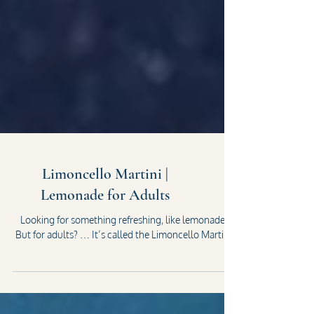
Limoncello Martini |
Lemonade for Adults
Looking for something refreshing, like lemonade?
But for adults? … It’s called the Limoncello Martini.