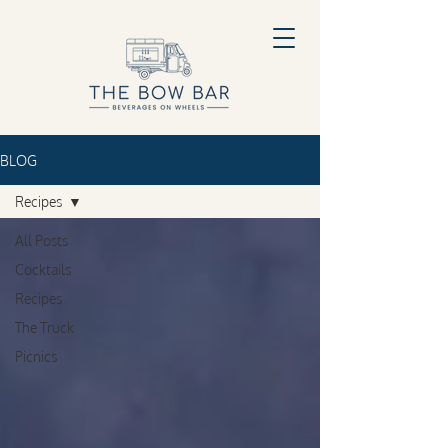
BLOG
Recipes
All Posts
Cocktails
Recipes
The Truck
Picnics