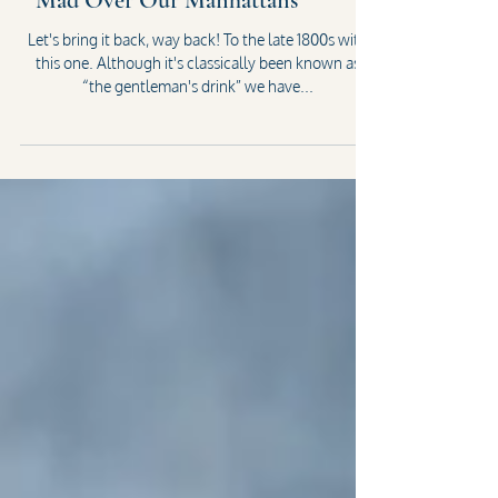
Mad Over Our Manhattans
Let's bring it back, way back! To the late 1800s with
this one. Although it's classically been known as
“the gentleman's drink” we have...