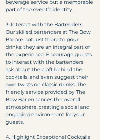
beverage service but a memorable 
part of the event’s identity.
3. Interact with the Bartenders
Our skilled bartenders at The Bow 
Bar are not just there to pour 
drinks; they are an integral part of 
the experience. Encourage guests 
to interact with the bartenders, 
ask about the craft behind the 
cocktails, and even suggest their 
own twists on classic drinks. The 
friendly service provided by The 
Bow Bar enhances the overall 
atmosphere, creating a social and 
engaging environment for your 
guests.
4. Highlight Exceptional Cocktails