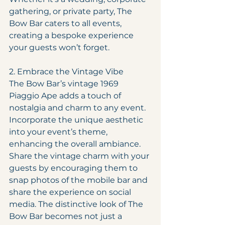
gathering, or private party, The 
Bow Bar caters to all events, 
creating a bespoke experience 
your guests won’t forget.
2. Embrace the Vintage Vibe
The Bow Bar’s vintage 1969 
Piaggio Ape adds a touch of 
nostalgia and charm to any event. 
Incorporate the unique aesthetic 
into your event’s theme, 
enhancing the overall ambiance. 
Share the vintage charm with your 
guests by encouraging them to 
snap photos of the mobile bar and 
share the experience on social 
media. The distinctive look of The 
Bow Bar becomes not just a 