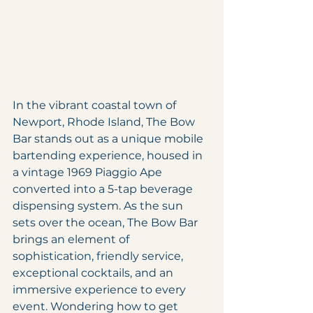
In the vibrant coastal town of 
Newport, Rhode Island, The Bow 
Bar stands out as a unique mobile 
bartending experience, housed in 
a vintage 1969 Piaggio Ape 
converted into a 5-tap beverage 
dispensing system. As the sun 
sets over the ocean, The Bow Bar 
brings an element of 
sophistication, friendly service, 
exceptional cocktails, and an 
immersive experience to every 
event. Wondering how to get 