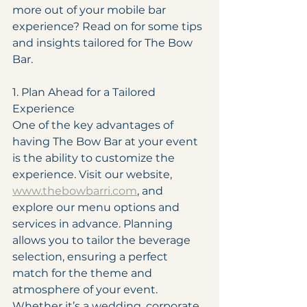
more out of your mobile bar 
experience? Read on for some tips 
and insights tailored for The Bow 
Bar.
1. Plan Ahead for a Tailored 
Experience
One of the key advantages of 
having The Bow Bar at your event 
is the ability to customize the 
experience. Visit our website, 
www.thebowbarri.com
, and 
explore our menu options and 
services in advance. Planning 
allows you to tailor the beverage 
selection, ensuring a perfect 
match for the theme and 
atmosphere of your event. 
Whether it’s a wedding, corporate 