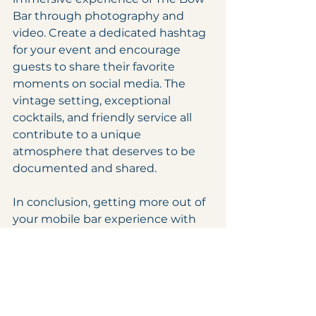
Bar through photography and 
video. Create a dedicated hashtag 
for your event and encourage 
guests to share their favorite 
moments on social media. The 
vintage setting, exceptional 
cocktails, and friendly service all 
contribute to a unique 
atmosphere that deserves to be 
documented and shared.
In conclusion, getting more out of 
your mobile bar experience with 
The Bow Bar in Newport, RI is all 
about careful planning, embracing 
the vintage vibe, interacting with 
the bartenders, highlighting 
exceptional cocktails, and 