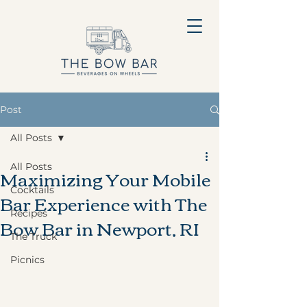
Post
All Posts
All Posts
Maximizing Your Mobile
Cocktails
Bar Experience with The
Recipes
Bow Bar in Newport, RI
The Truck
Picnics