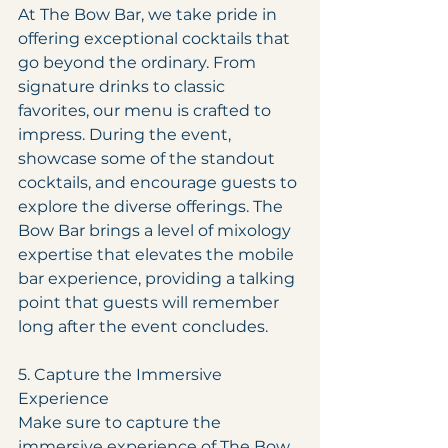
At The Bow Bar, we take pride in 
offering exceptional cocktails that 
go beyond the ordinary. From 
signature drinks to classic 
favorites, our menu is crafted to 
impress. During the event, 
showcase some of the standout 
cocktails, and encourage guests to 
explore the diverse offerings. The 
Bow Bar brings a level of mixology 
expertise that elevates the mobile 
bar experience, providing a talking 
point that guests will remember 
long after the event concludes.
5. Capture the Immersive 
Experience
Make sure to capture the 
immersive experience of The Bow 